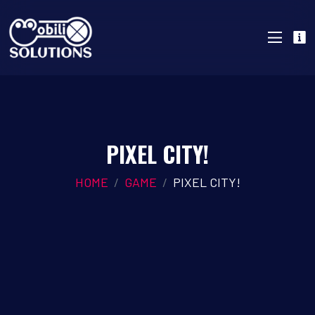
PIXEL CITY!
HOME
GAME
PIXEL CITY!