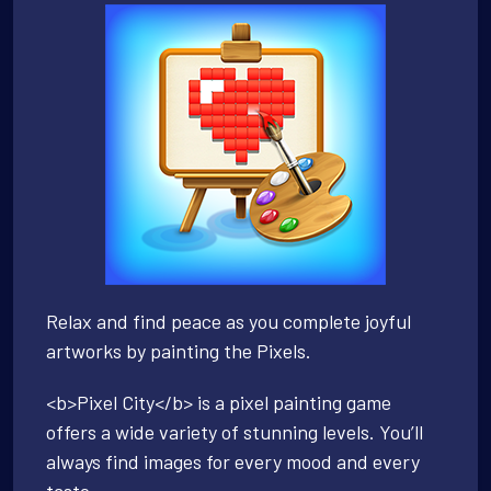
Relax and find peace as you complete joyful
artworks by painting the Pixels.
<b>Pixel City</b> is a pixel painting game
offers a wide variety of stunning levels. You’ll
always find images for every mood and every
taste.