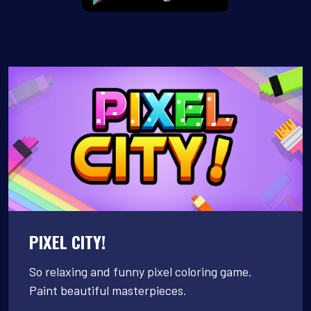
PIXEL CITY!
So relaxing and funny pixel coloring game.
Paint beautiful masterpieces.