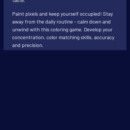
Paint pixels and keep yourself occupied! Stay
away from the daily routine - calm down and
unwind with this coloring game. Develop your
concentration, color matching skills, accuracy
and precision.
Coloring has never been easier! No stress of
picking up colors. Just relax, be happy, and
paint them all!
Simply paint as quickly or slowly as you like -
thrill to the satisfying ‘click’ as the color finds
its place. Watch your masterpiece sparkle after
each color you complete.
A soothing, zen experience that is sure to leave