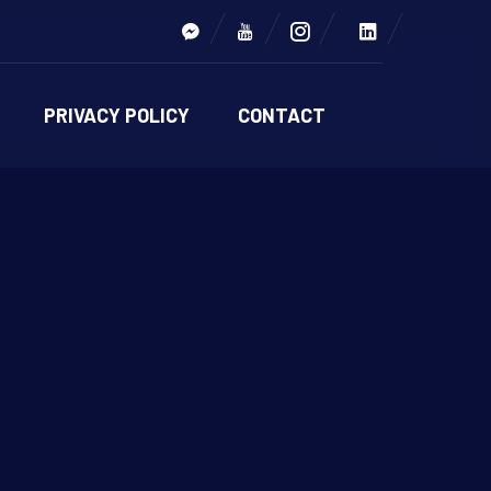
PRIVACY POLICY
CONTACT