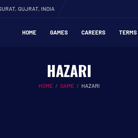
URAT, GUJRAT, INDIA
HOME
GAMES
CAREERS
TERMS
HAZARI
HOME
GAME
HAZARI